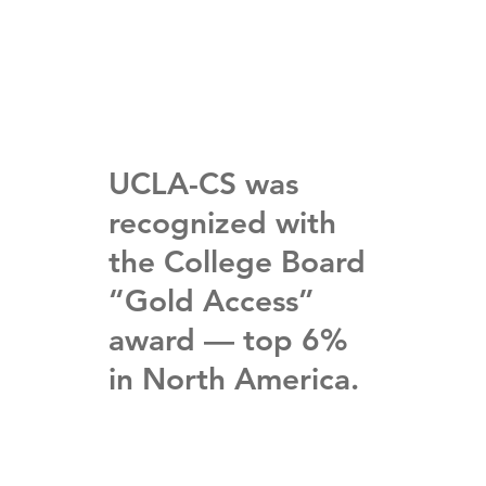
UCLA-CS was
recognized with
the College Board
“Gold Access”
award — top 6%
in North America.