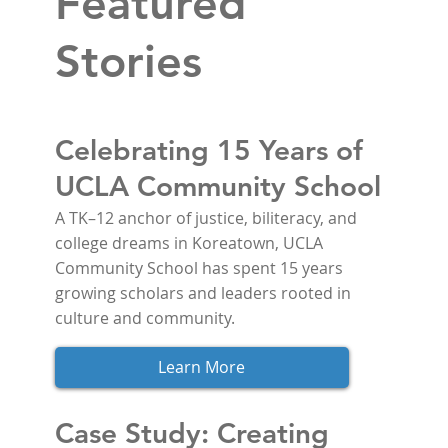
Featured
Stories
Celebrating 15 Years of
UCLA Community School
A TK–12 anchor of justice, biliteracy, and 
college dreams in Koreatown, UCLA 
Community School has spent 15 years 
growing scholars and leaders rooted in 
culture and community.
Learn More
Case Study: Creating