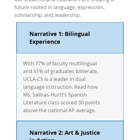
future rooted in language, expression,
scholarship, and leadership.
Narrative 1: Bilingual
Experience
With 77% of faculty multilingual
and 51% of graduates biliterate,
UCLA-CS is a leader in dual
language instruction. Read how
Ms. Salinas-Hurtt’s Spanish
Literature class scored 30 points
above the national AP average.
Narrative 2: Art & Justice