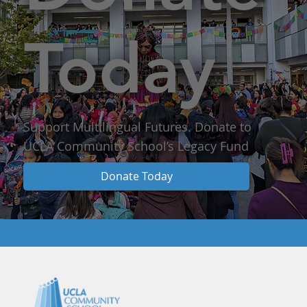
Today
Support Multilingual Futures. Donate to
UCLA Community School’s Legacy Fund
Donate Today