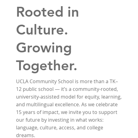
Rooted in
Culture.
Growing
Together.
UCLA Community School is more than a TK–
12 public school — it’s a community-rooted,
university-assisted model for equity, learning,
and multilingual excellence. As we celebrate
15 years of impact, we invite you to support
our future by investing in what works:
language, culture, access, and college
dreams.