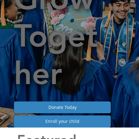
Toget
her
Donate Today
Enroll your child