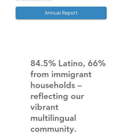
Annual Report
84.5% Latino, 66%
from immigrant
households –
reflecting our
vibrant
multilingual
community.