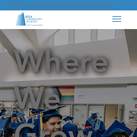
Visit the school website provided by LAUSD
here
Where
We
Grow