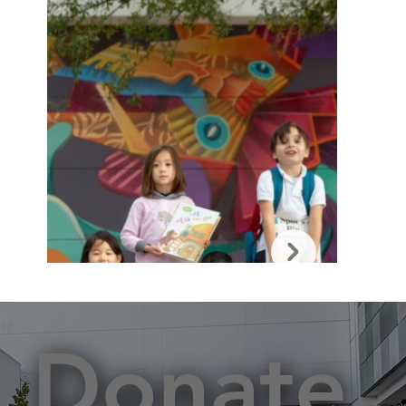
Donate