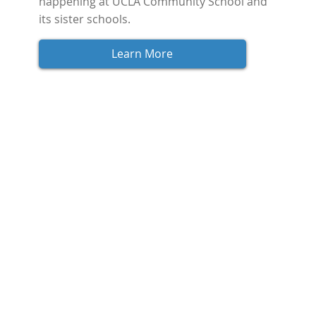
happening at UCLA Community School and 
its sister schools.
Learn More