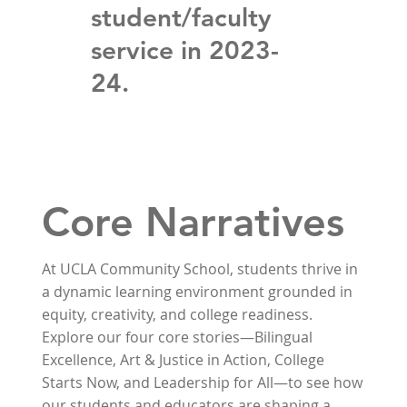
student/faculty
service in 2023-
24.
Core Narratives
At UCLA Community School, students thrive in
a dynamic learning environment grounded in
equity, creativity, and college readiness.
Explore our four core stories—Bilingual
Excellence, Art & Justice in Action, College
Starts Now, and Leadership for All—to see how
our students and educators are shaping a