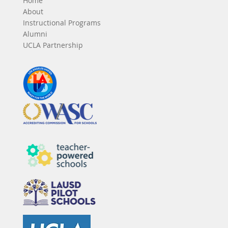
Home
About
Instructional Programs
Alumni
UCLA Partnership