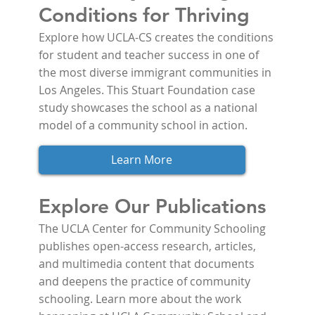
Conditions for Thriving
Explore how UCLA-CS creates the conditions 
for student and teacher success in one of 
the most diverse immigrant communities in 
Los Angeles. This Stuart Foundation case 
study showcases the school as a national 
model of a community school in action.
Learn More
Explore Our Publications
The UCLA Center for Community Schooling 
publishes open-access research, articles, 
and multimedia content that documents 
and deepens the practice of community 
schooling. Learn more about the work 