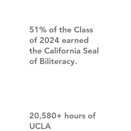
51% of the Class
of 2024 earned
the California Seal
of Biliteracy.
20,580+ hours of
UCLA