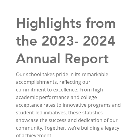
Highlights from
the 2023- 2024
Annual Report
Our school takes pride in its remarkable
accomplishments, reflecting our
commitment to excellence. From high
academic performance and college
acceptance rates to innovative programs and
student-led initiatives, these statistics
showcase the success and dedication of our
community. Together, we’re building a legacy
of achievement!