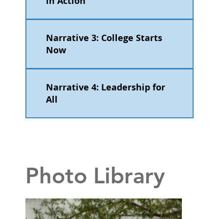
in Action
Narrative 3: College Starts
Now
Narrative 4: Leadership for
All
Photo Library