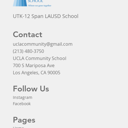
UTK-12 Span LAUSD School
Contact
uclacommunity@gmail.com
(213) 480-3750
UCLA Community School
700 S Mariposa Ave
Los Angeles, CA 90005
Follow Us
Instagram
Facebook
Pages