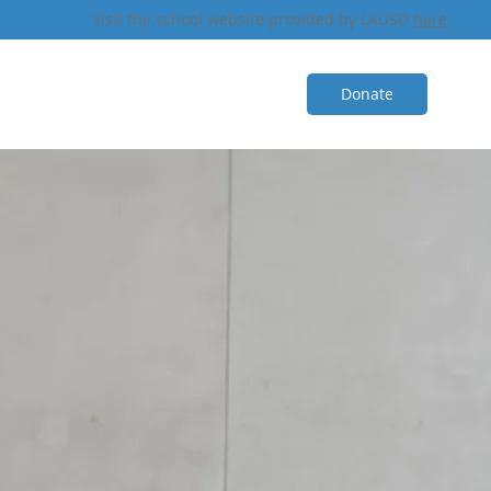
Visit the school website provided by LAUSD
here
Donate