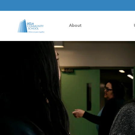
About