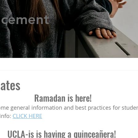
ncement
ates
Ramadan is here!
info: 
CLICK HERE
UCLA-is is having a quinceañera! 