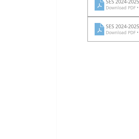
SES 2024-2025 
Download PDF •
SES 2024-2025
Download PDF •