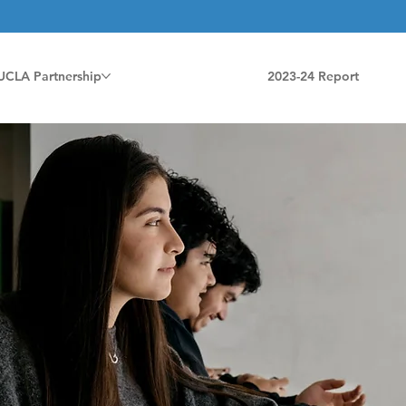
UCLA Partnership
2023-24 Report