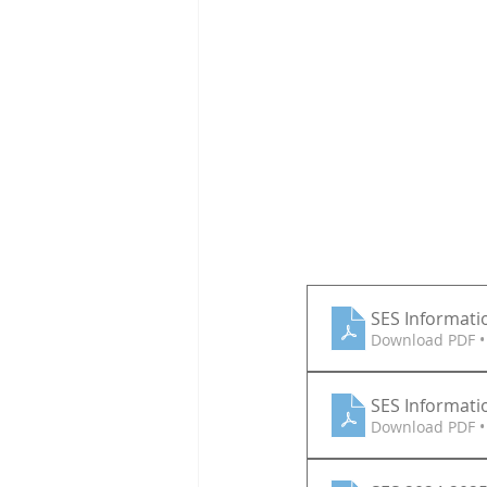
SES Informatio
Download PDF •
SES Informatio
Download PDF •