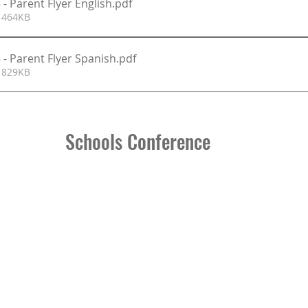
- Parent Flyer English
.pdf
 464KB
 - Parent Flyer Spanish
.pdf
 829KB
Schools Conference 