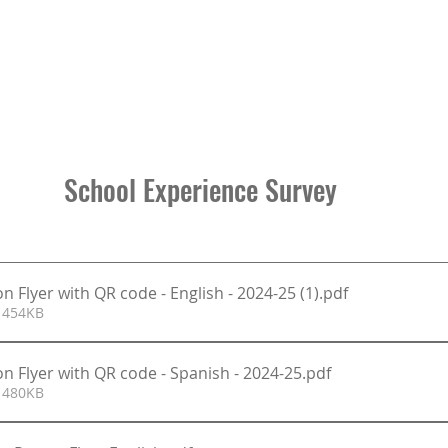
School Experience Survey 
n Flyer with QR code - English - 2024-25 (1)
.pdf
 454KB
n Flyer with QR code - Spanish - 2024-25
.pdf
 480KB