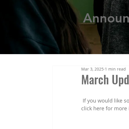
Annou
Mar 3, 2025
1 min read
March Upd
 If you would like some general information and best practices for students, please 
click here for more 