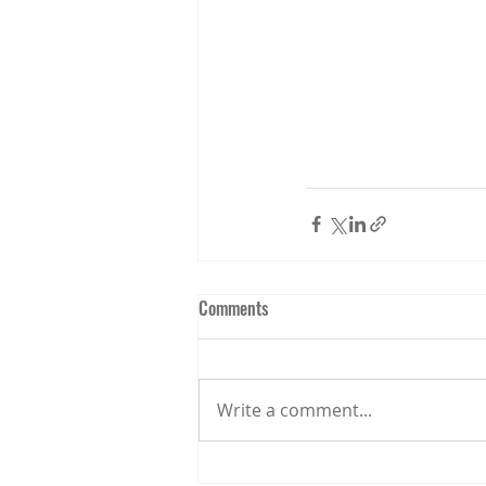
Comments
Write a comment...